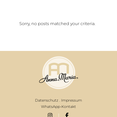
Sorry, no posts matched your criteria.
Datenschutz
.
Impressum
WhatsApp-Kontakt