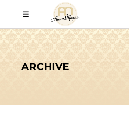
ARCHIVE