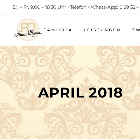
Di. – Fr. 9.00 – 18.30 Uhr • Telefon / Whats-App: 0 29 32 –
HOME
FAMIGLIA
LEISTUNGEN
Z
APRIL 2018