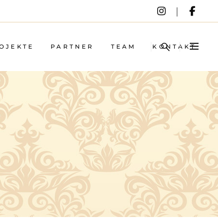
OJEKTE
PARTNER
TEAM
KONTAKT