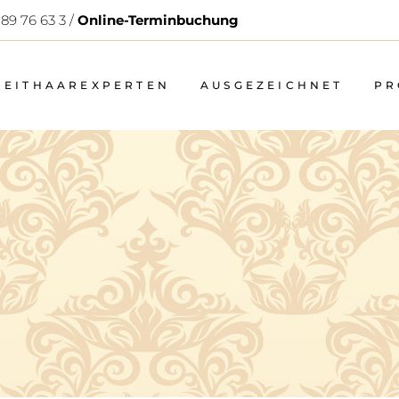
 89 76 63 3 /
Online-Terminbuchung
WEITHAAREXPERTEN
AUSGEZEICHNET
PR