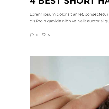
4 BEST SHORT H
Lorem ipsum dolor sit amet, consectetur 
dis.Proin gravida nibh vel velit auctor al
0
5