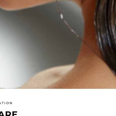
ATION
ARE