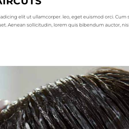
AIRCUTS
adicing elit ut ullamcorper. leo, eget euismod orci. Cum
iquet. Aenean sollicitudin, lorem quis bibendum auctor, nis