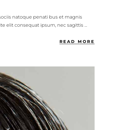
 sociis natoque penati bus et magnis
ite elit consequat ipsum, nec sagittis
READ MORE