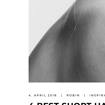
4. APRIL 2018
ROBIN
INSPIR