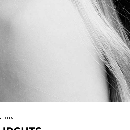
ATION