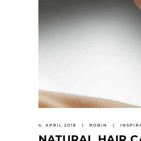
4. APRIL 2018
ROBIN
INSPIR
NATURAL HAIR C