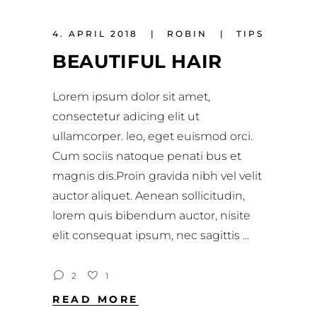
4. APRIL 2018
ROBIN
TIPS
BEAUTIFUL HAIR
Lorem ipsum dolor sit amet,
consectetur adicing elit ut
ullamcorper. leo, eget euismod orci.
Cum sociis natoque penati bus et
magnis dis.Proin gravida nibh vel velit
auctor aliquet. Aenean sollicitudin,
lorem quis bibendum auctor, nisite
elit consequat ipsum, nec sagittis
2
1
READ MORE