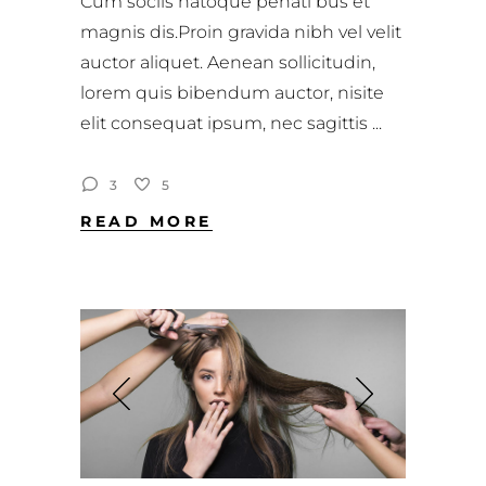
Cum sociis natoque penati bus et
magnis dis.Proin gravida nibh vel velit
auctor aliquet. Aenean sollicitudin,
lorem quis bibendum auctor, nisite
elit consequat ipsum, nec sagittis
3
5
READ MORE