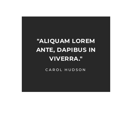
"ALIQUAM LOREM
ANTE, DAPIBUS IN
VIVERRA."
CAROL HUDSON