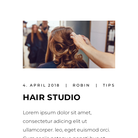
4. APRIL 2018
ROBIN
TIPS
HAIR STUDIO
Lorem ipsum dolor sit amet,
consectetur adicing elit ut
ullamcorper. leo, eget euismod orci.