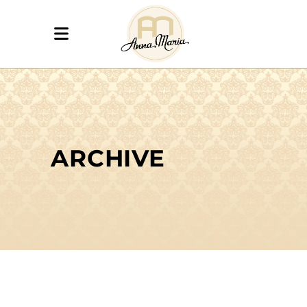
ARCHIVE