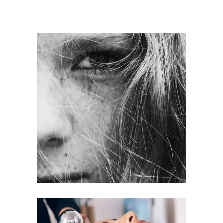
LAYERS
COLORING