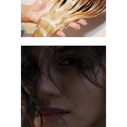
COLORING
OMBRÉ
COLORING