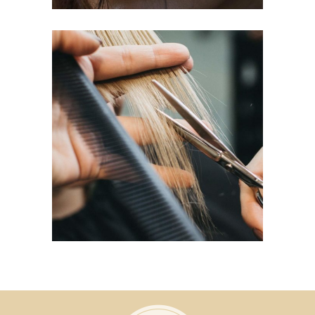
HAIRDO
COLORING