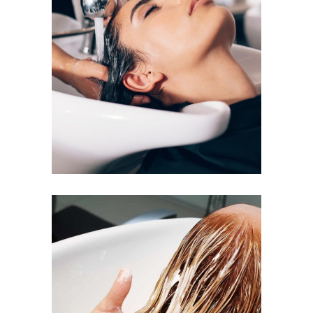
VOLUME
COLORING
BANGS