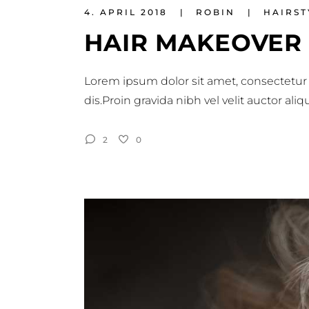
4. APRIL 2018
ROBIN
HAIRST
HAIR MAKEOVER
Lorem ipsum dolor sit amet, consectetur 
dis.Proin gravida nibh vel velit auctor al
2
0