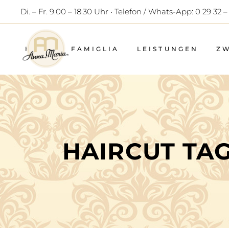
Di. – Fr. 9.00 – 18.30 Uhr • Telefon / Whats-App: 0 29 32 –
HOME
FAMIGLIA
LEISTUNGEN
Z
HAIRCUT TA