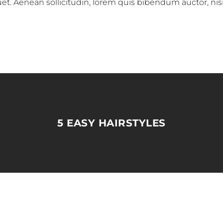
iquet. Aenean sollicitudin, lorem quis bibendum auctor, nis
5 EASY HAIRSTYLES