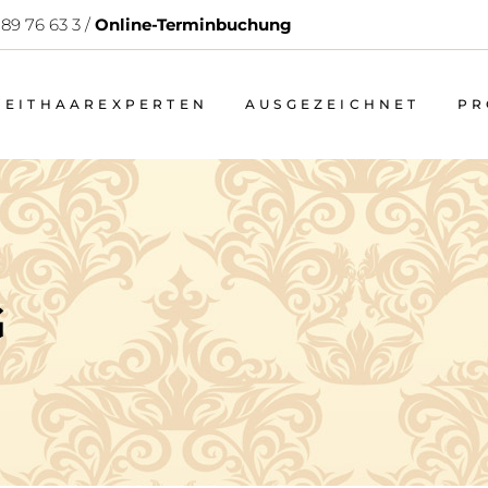
 89 76 63 3 /
Online-Terminbuchung
WEITHAAREXPERTEN
AUSGEZEICHNET
PR
G