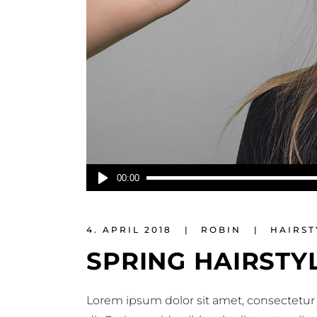
Audio-
00:00
Player
4. APRIL 2018
ROBIN
HAIRST
SPRING HAIRSTY
Lorem ipsum dolor sit amet, consectetur 