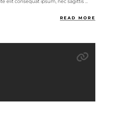
ite elit consequat ipsum, nec sagittis
READ MORE