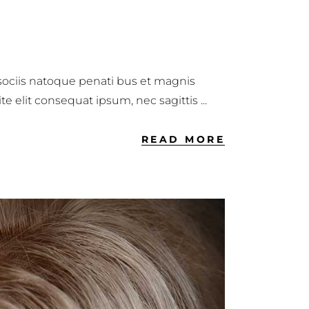
 sociis natoque penati bus et magnis
ite elit consequat ipsum, nec sagittis
READ MORE