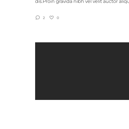
dis.Proin gravida nibh vel velit auctor al
2
0