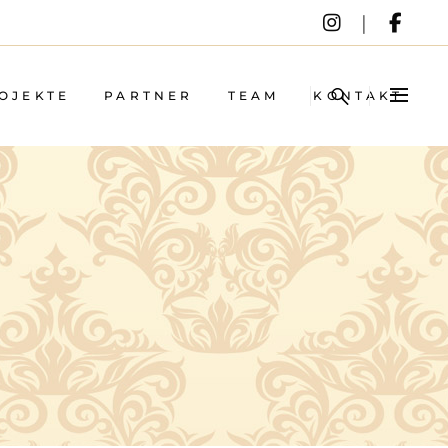
OJEKTE
PARTNER
TEAM
KONTAKT