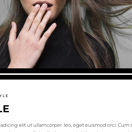
YLE
LE
adicing elit ut ullamcorper. leo, eget euismod orci. Cum