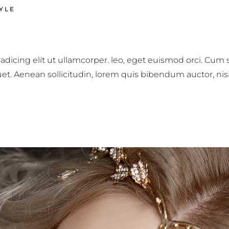
YLE
adicing elit ut ullamcorper. leo, eget euismod orci. Cum
iquet. Aenean sollicitudin, lorem quis bibendum auctor, nis