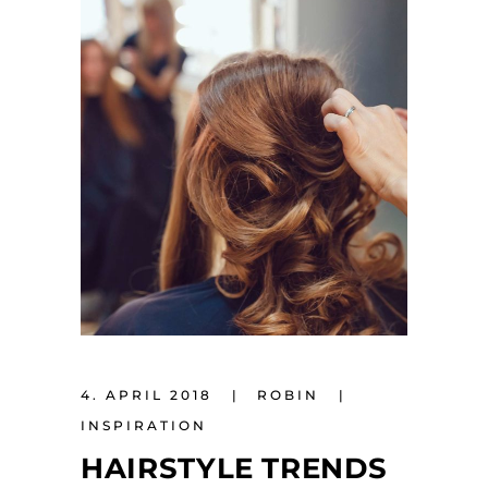
4. APRIL 2018
ROBIN
INSPIRATION
HAIRSTYLE TRENDS