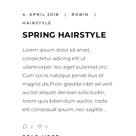
4. APRIL 2018
ROBIN
HAIRSTYLE
SPRING HAIRSTYLE
Lorem ipsum dolor sit amet,
consectetur adicing elit ut
ullamcorper. leo, eget euismod orci.
Cum sociis natoque penati bus et
magnis dis.Proin gravida nibh vel velit
auctor aliquet. Aenean sollicitudin,
lorem quis bibendum auctor, nisite
elit consequat ipsum, nec sagittis
2
0