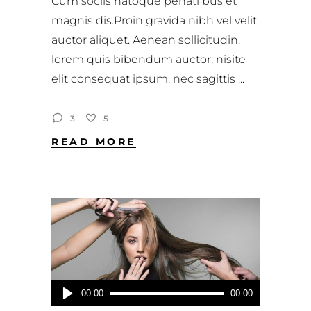
Cum sociis natoque penati bus et
magnis dis.Proin gravida nibh vel velit
auctor aliquet. Aenean sollicitudin,
lorem quis bibendum auctor, nisite
elit consequat ipsum, nec sagittis
3
5
READ MORE
Audio-
00:00
00:00
Player