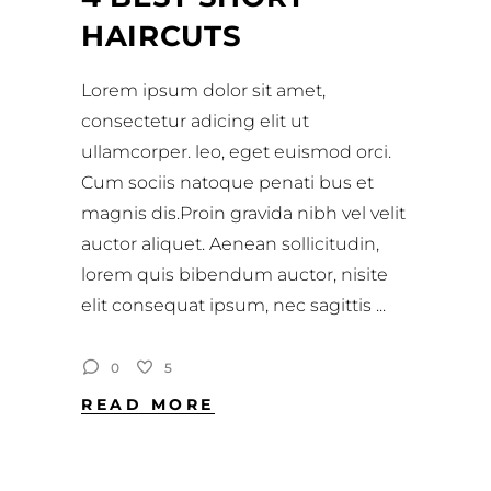
HAIRCUTS
Lorem ipsum dolor sit amet,
consectetur adicing elit ut
ullamcorper. leo, eget euismod orci.
Cum sociis natoque penati bus et
magnis dis.Proin gravida nibh vel velit
auctor aliquet. Aenean sollicitudin,
lorem quis bibendum auctor, nisite
elit consequat ipsum, nec sagittis
0
5
READ MORE