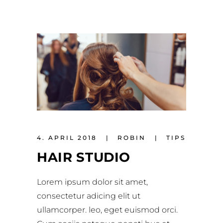
4. APRIL 2018
ROBIN
TIPS
HAIR STUDIO
Lorem ipsum dolor sit amet,
consectetur adicing elit ut
ullamcorper. leo, eget euismod orci.