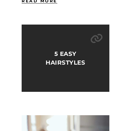
READ MORE
5 EASY
HAIRSTYLES