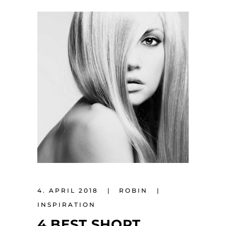
4. APRIL 2018
ROBIN
INSPIRATION
4 BEST SHORT