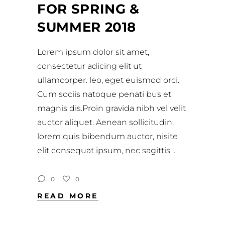
FOR SPRING &
SUMMER 2018
Lorem ipsum dolor sit amet,
consectetur adicing elit ut
ullamcorper. leo, eget euismod orci.
Cum sociis natoque penati bus et
magnis dis.Proin gravida nibh vel velit
auctor aliquet. Aenean sollicitudin,
lorem quis bibendum auctor, nisite
elit consequat ipsum, nec sagittis
0
0
READ MORE