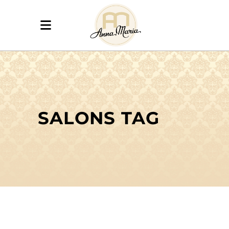
SALONS TAG