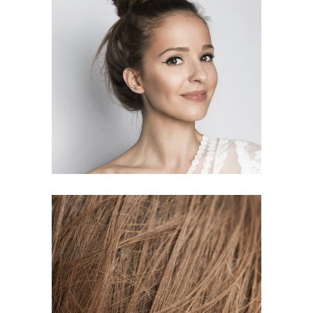
SOMBRE
HAIR PRODUCTS
TAIL