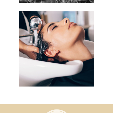
VOLUME
COLORING