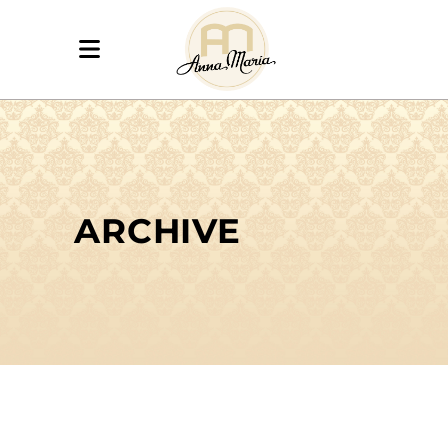
ARCHIVE