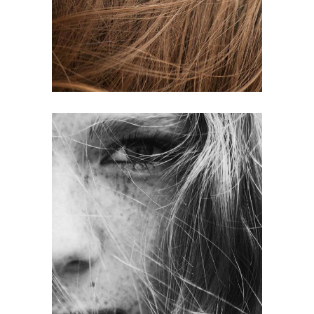
HAIR PRODUCTS
LAYERS
COLORING