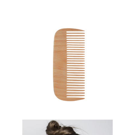
SHADES
HAIRSTYLE